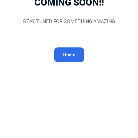
COMING SOON!!
STAY TUNED FOR SOMETHING AMAZING
Home