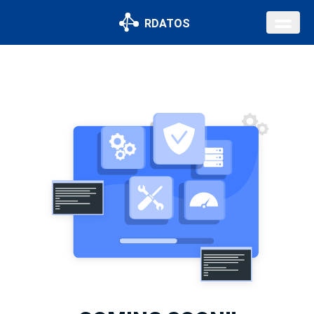
RDATOS