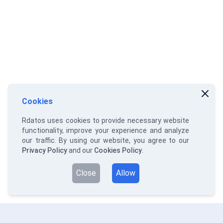
Cookies
Rdatos uses cookies to provide necessary website
functionality, improve your experience and analyze
our traffic. By using our website, you agree to our
Privacy Policy
and our
Cookies Policy
.
Close
Allow