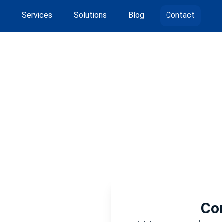
Services
Solutions
Blog
Contact
Co