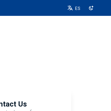
ES
ntact Us