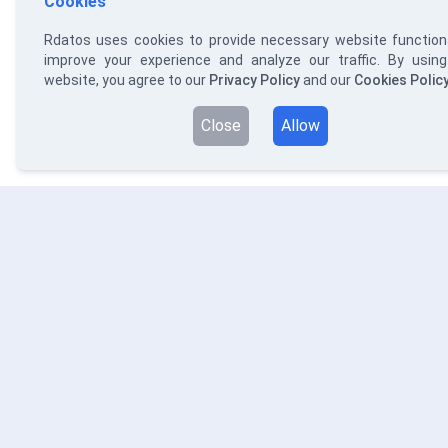
Cookies
Rdatos uses cookies to provide necessary website functiona
improve your experience and analyze our traffic. By using
website, you agree to our
Privacy Policy
and our
Cookies Polic
Close
Allow
RDATOS
S
Da
WE PROVIDE EASY SOLUTIONS TO
So
COMPLEX PROBLEMS