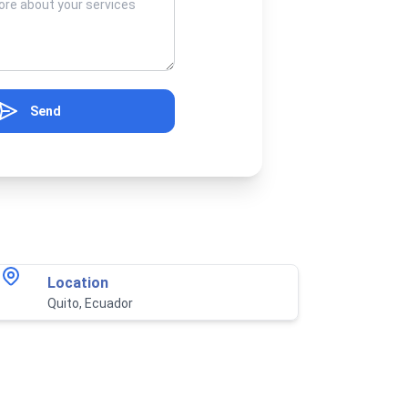
Send
Location
Quito, Ecuador