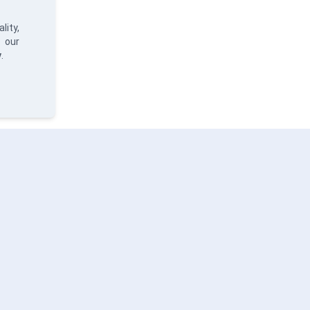
lity,
 our
y
.
ERVICES
SOLUTIONS
ABO
ta Analysis
Hydria
Abou
ftware Development
Priva