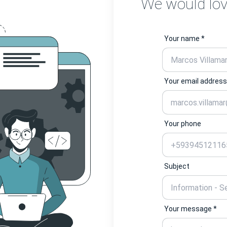
We would lov
Your name *
Your email address
Your phone
Subject
Your message *