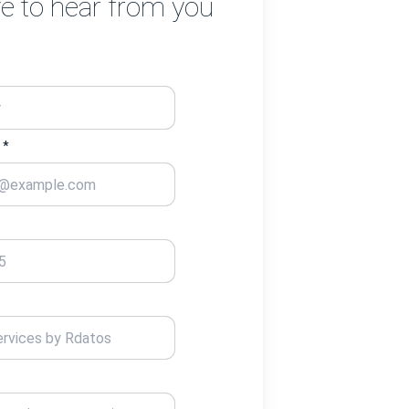
e to hear from you
 *