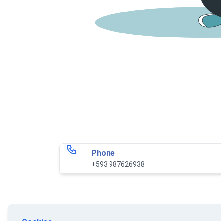
Phone
+593 987626938