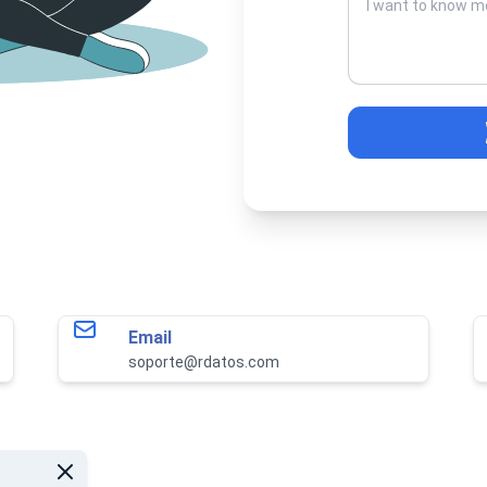
Email
soporte@rdatos.com